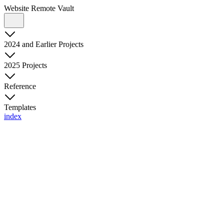
Website Remote Vault
2024 and Earlier Projects
2025 Projects
Reference
Templates
index